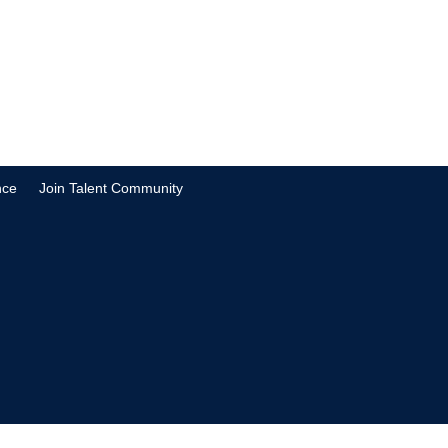
nce
Join Talent Community