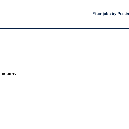
Filter jobs by Post
his time.