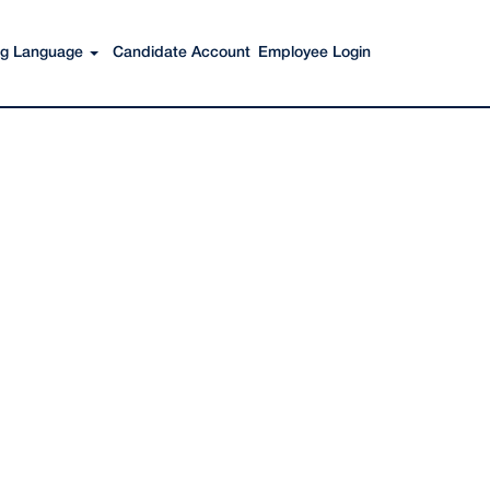
Search Jobs
ing Language
Candidate Account
Employee Login