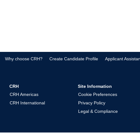
Why choose CRH?
Create Candidate Profile
Applicant Assista
CRH
Site Information
CRH Americas
Cookie Preferences
CRH International
Privacy Policy
Legal & Compliance