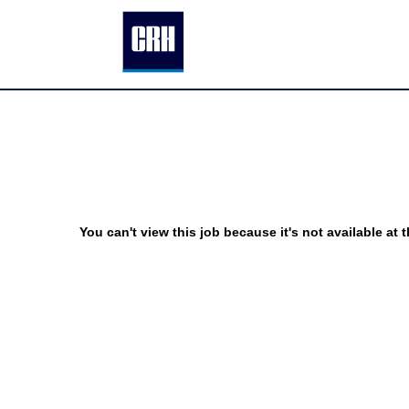
You can't view this job because it's not available at t