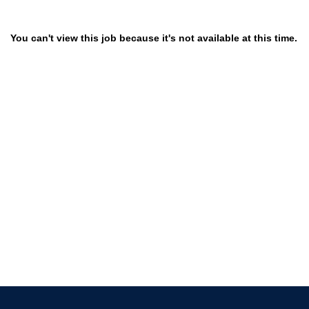
You can't view this job because it's not available at this time.