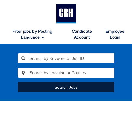
Filter jobs by Posting
Candidate
Employee
Language
Account
Login
Search Jobs