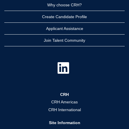
Why choose CRH?
Create Candidate Profile
Applicant Assistance
Join Talent Community
O
p
e
n
s
i
n
a
CRH
n
e
CRH Americas
w
t
CRH International
a
b
.
Site Information