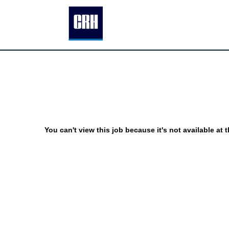
You can't view this job because it's not available at t