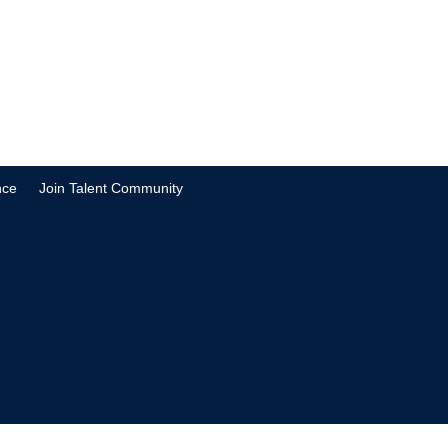
nce
Join Talent Community