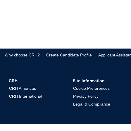
Why choose CRH?
Create Candidate Profile
Applicant Assista
CRH
Site Information
CRH Americas
Cookie Preferences
CRH International
Privacy Policy
Legal & Compliance