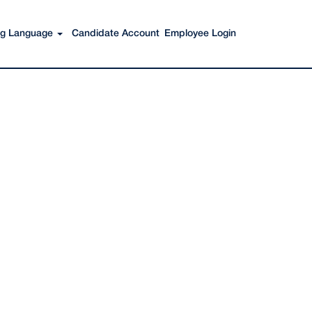
Search Jobs
ing Language
Candidate Account
Employee Login