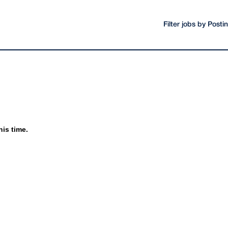
Filter jobs by Post
his time.