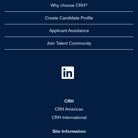
Why choose CRH?
Create Candidate Profile
Applicant Assistance
Join Talent Community
O
p
e
n
s
i
n
a
CRH
n
e
CRH Americas
w
t
CRH International
a
b
.
Site Information