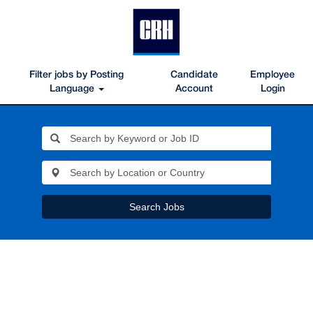
Filter jobs by Posting
Candidate
Employee
Language
Account
Login
Search Jobs