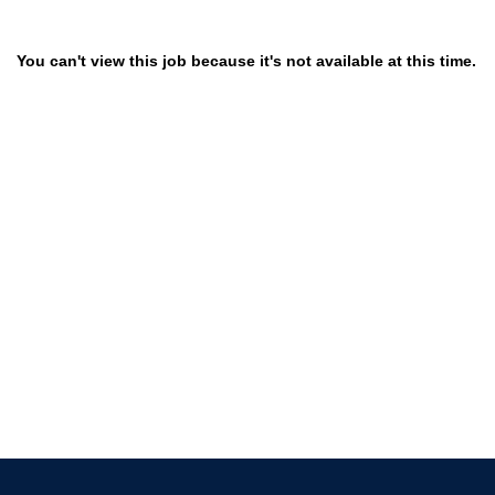
You can't view this job because it's not available at this time.