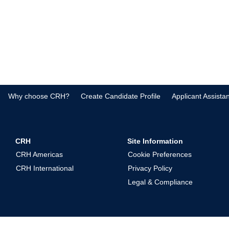
Why choose CRH?
Create Candidate Profile
Applicant Assista
CRH
Site Information
CRH Americas
Cookie Preferences
CRH International
Privacy Policy
Legal & Compliance