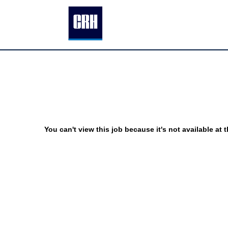
You can't view this job because it's not available at t