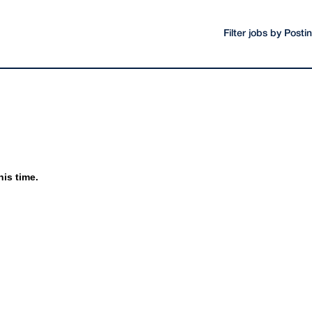
Filter jobs by Post
his time.