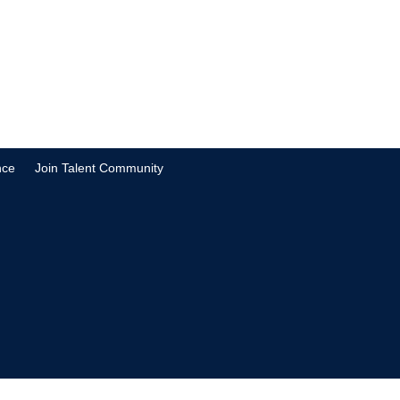
nce
Join Talent Community