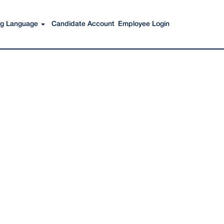
Search Jobs
ing Language
Candidate Account
Employee Login