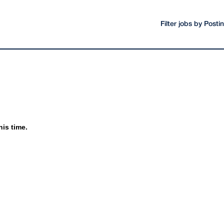
Filter jobs by Post
his time.