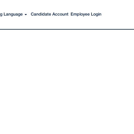
Search Jobs
ing Language
Candidate Account
Employee Login