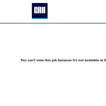
You can't view this job because it's not available at t