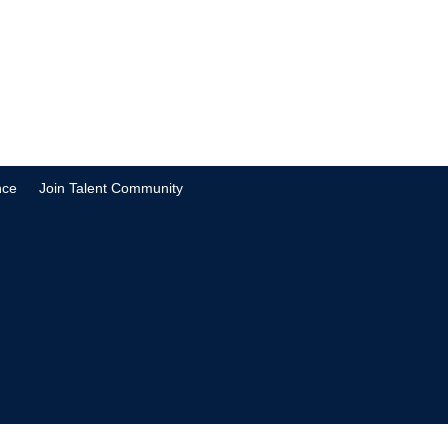
nce
Join Talent Community