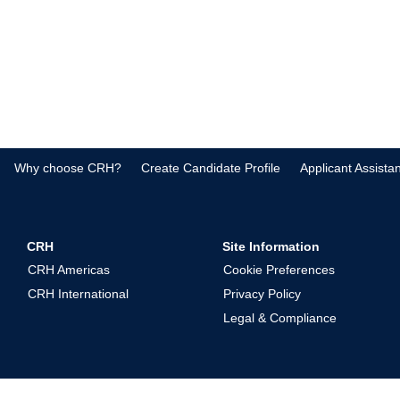
Why choose CRH?
Create Candidate Profile
Applicant Assista
CRH
Site Information
CRH Americas
Cookie Preferences
CRH International
Privacy Policy
Legal & Compliance