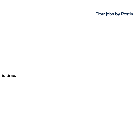
Filter jobs by Post
his time.