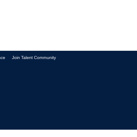
nce
Join Talent Community