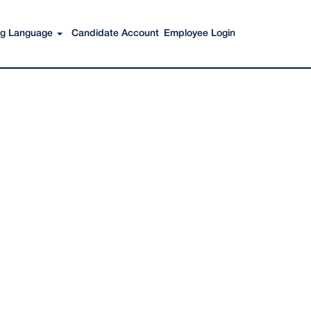
Search Jobs
ing Language
Candidate Account
Employee Login