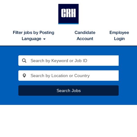
Filter jobs by Posting
Candidate
Employee
Language
Account
Login
Search Jobs