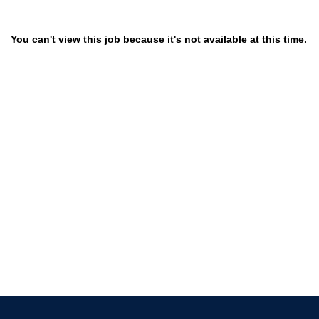
You can't view this job because it's not available at this time.