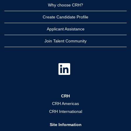
Why choose CRH?
Create Candidate Profile
Applicant Assistance
Join Talent Community
O
p
e
n
s
i
n
a
CRH
n
e
CRH Americas
w
t
CRH International
a
b
.
Site Information