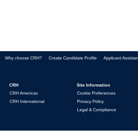
Why choose CRH?
Create Candidate Profile
Applicant Assista
CRH
Site Information
CRH Americas
Cookie Preferences
CRH International
Privacy Policy
Legal & Compliance