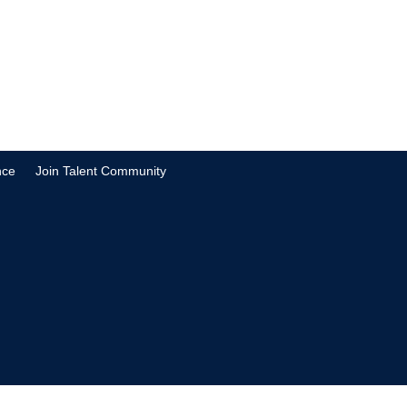
nce
Join Talent Community