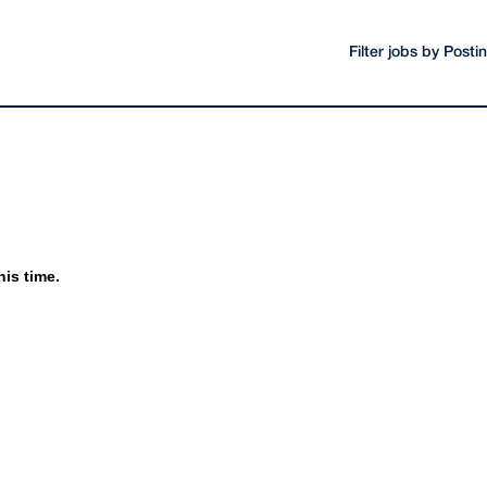
Filter jobs by Post
his time.