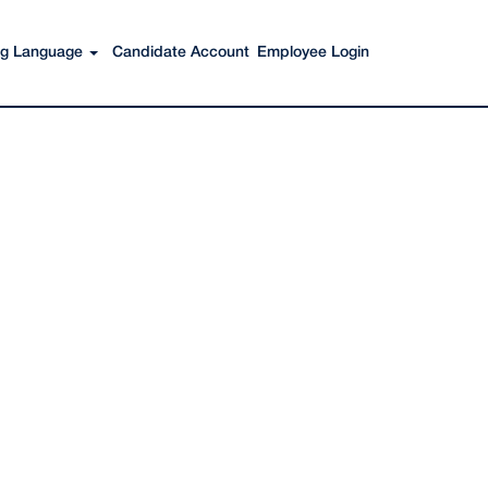
Search Jobs
ing Language
Candidate Account
Employee Login