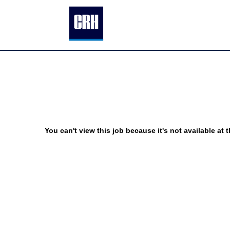
You can't view this job because it's not available at t