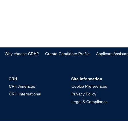
Why choose CRH?
Create Candidate Profile
Applicant Assista
CRH
Site Information
CRH Americas
Cookie Preferences
CRH International
Privacy Policy
Legal & Compliance