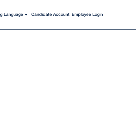
Search Jobs
ing Language
Candidate Account
Employee Login