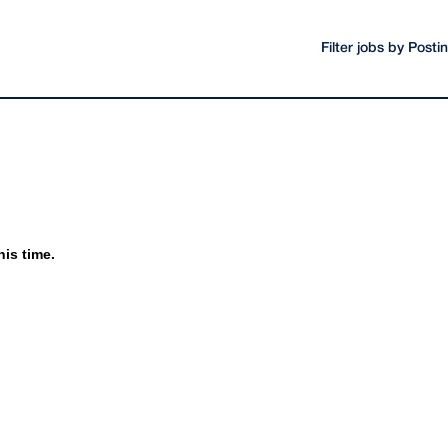
Filter jobs by Post
his time.