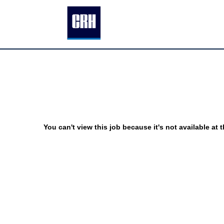
You can't view this job because it's not available at t