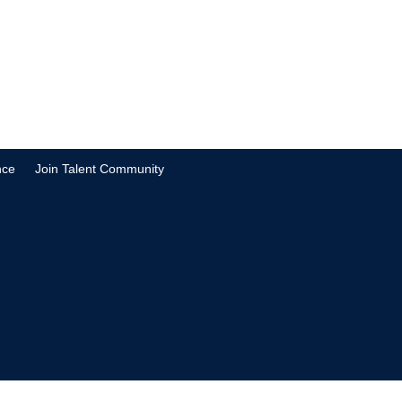
nce
Join Talent Community