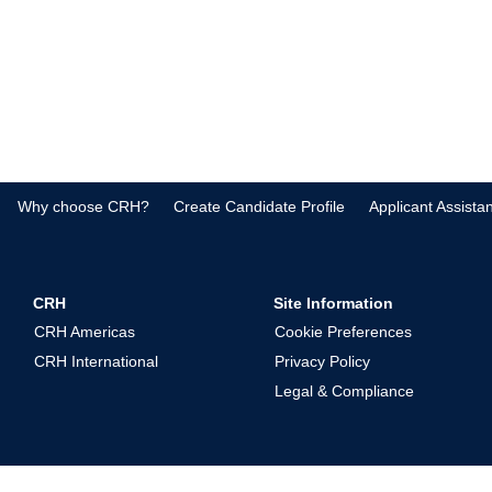
Why choose CRH?
Create Candidate Profile
Applicant Assista
CRH
Site Information
CRH Americas
Cookie Preferences
CRH International
Privacy Policy
Legal & Compliance