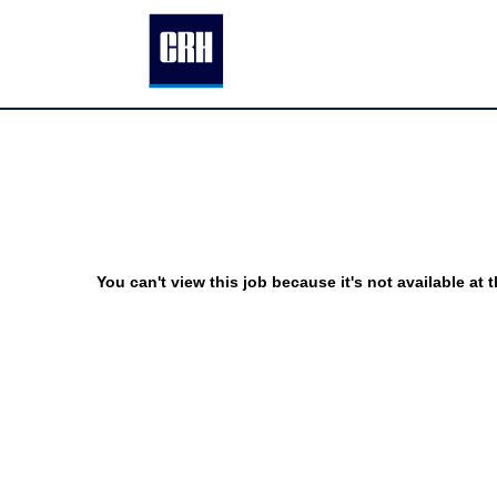
You can't view this job because it's not available at t