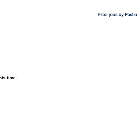
Filter jobs by Post
his time.