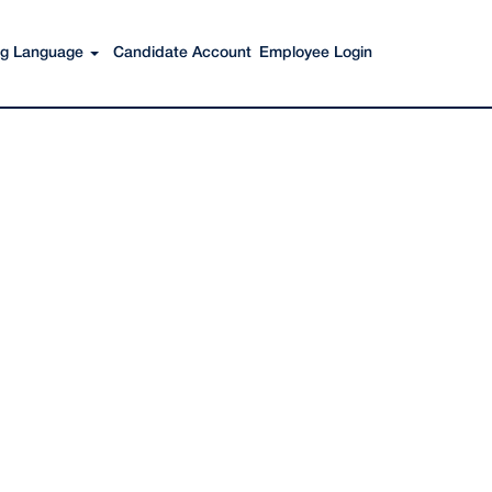
Search Jobs
ing Language
Candidate Account
Employee Login