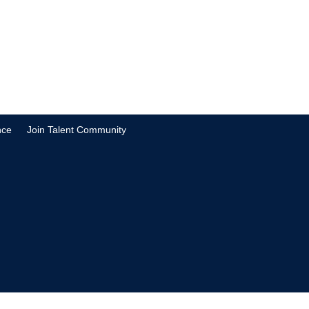
nce
Join Talent Community