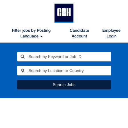
Filter jobs by Posting
Candidate
Employee
Language
Account
Login
Search Jobs