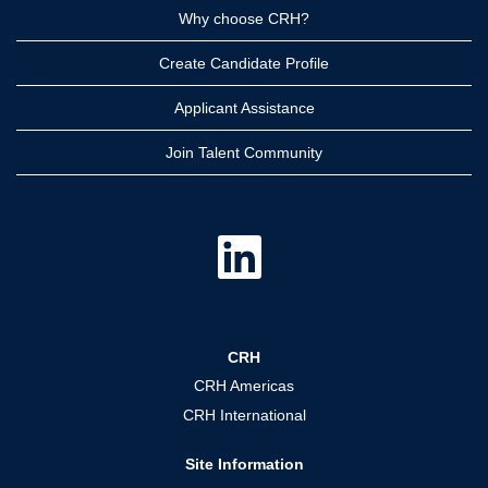
Why choose CRH?
Create Candidate Profile
Applicant Assistance
Join Talent Community
O
p
e
n
s
i
n
a
CRH
n
e
CRH Americas
w
t
CRH International
a
b
.
Site Information