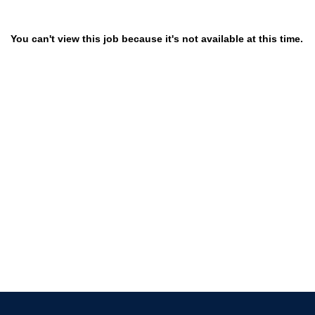
You can't view this job because it's not available at this time.