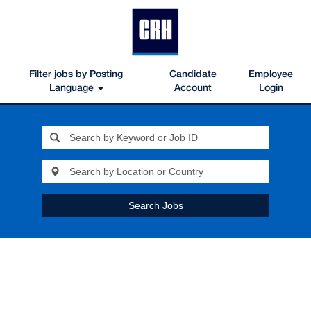
Filter jobs by Posting
Candidate
Employee
Language
Account
Login
Search Jobs