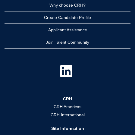
Why choose CRH?
Create Candidate Profile
Applicant Assistance
Join Talent Community
O
p
e
n
s
i
n
a
CRH
n
e
CRH Americas
w
t
CRH International
a
b
.
Site Information