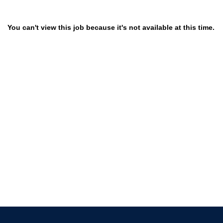
You can't view this job because it's not available at this time.