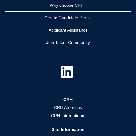
Why choose CRH?
Create Candidate Profile
Applicant Assistance
Join Talent Community
O
p
e
n
s
i
n
a
CRH
n
e
CRH Americas
w
t
CRH International
a
b
.
Site Information