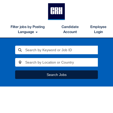
Filter jobs by Posting
Candidate
Employee
Language
Account
Login
Search Jobs