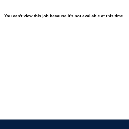
You can't view this job because it's not available at this time.