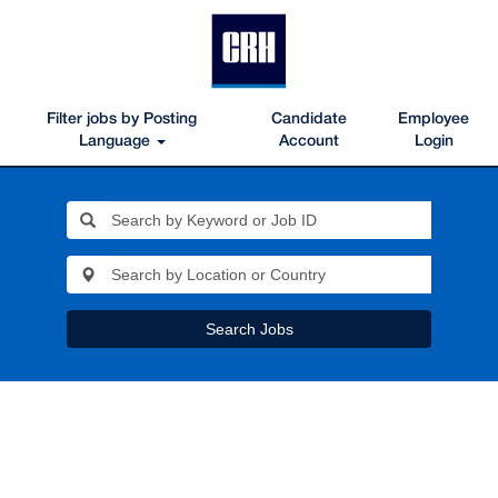
Filter jobs by Posting
Candidate
Employee
Language
Account
Login
Search Jobs