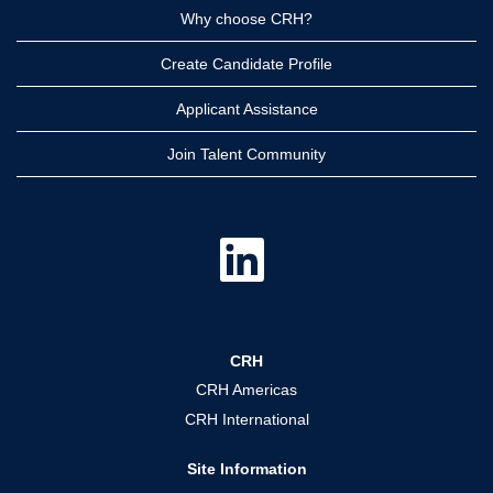
Why choose CRH?
Create Candidate Profile
Applicant Assistance
Join Talent Community
O
p
e
n
s
i
n
a
CRH
n
e
CRH Americas
w
t
CRH International
a
b
.
Site Information