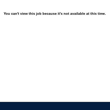
You can't view this job because it's not available at this time.