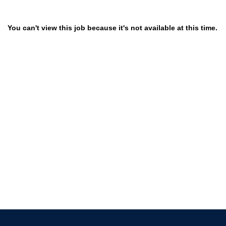
You can't view this job because it's not available at this time.