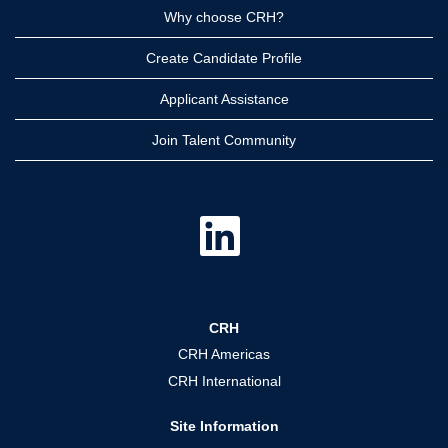
Why choose CRH?
Create Candidate Profile
Applicant Assistance
Join Talent Community
O
p
e
n
s
i
n
a
CRH
n
e
CRH Americas
w
t
CRH International
a
b
.
Site Information