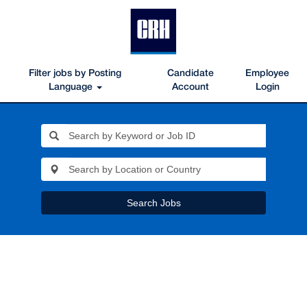
Filter jobs by Posting
Candidate
Employee
Language
Account
Login
Search Jobs