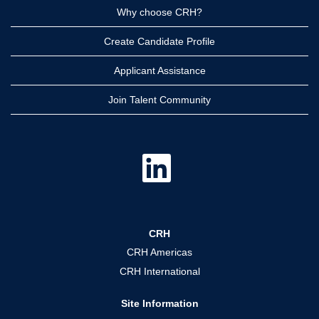
Why choose CRH?
Create Candidate Profile
Applicant Assistance
Join Talent Community
O
p
e
n
s
i
n
a
CRH
n
e
CRH Americas
w
t
CRH International
a
b
.
Site Information