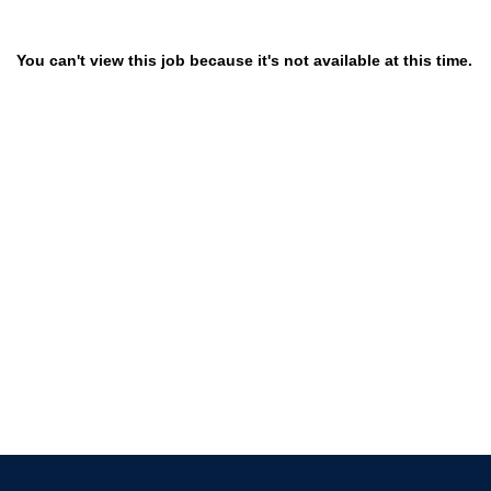
You can't view this job because it's not available at this time.