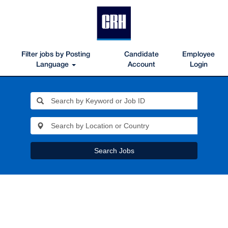
Filter jobs by Posting
Candidate
Employee
Language
Account
Login
Search Jobs