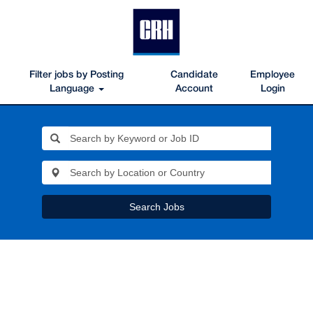
Filter jobs by Posting
Candidate
Employee
Language
Account
Login
Search Jobs