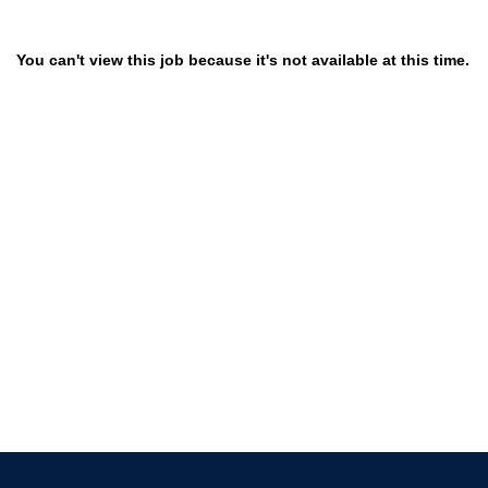
You can't view this job because it's not available at this time.