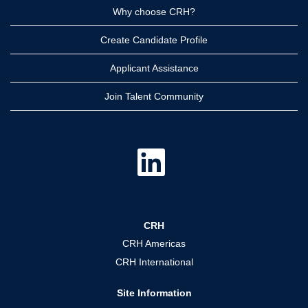
Why choose CRH?
Create Candidate Profile
Applicant Assistance
Join Talent Community
O
p
e
n
s
i
n
a
CRH
n
e
CRH Americas
w
t
CRH International
a
b
.
Site Information