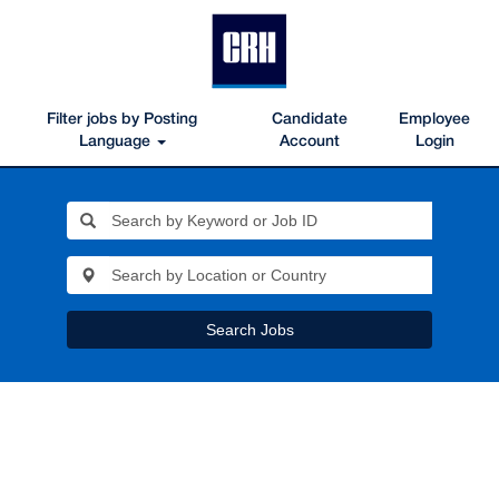
Filter jobs by Posting
Candidate
Employee
Language
Account
Login
Search Jobs