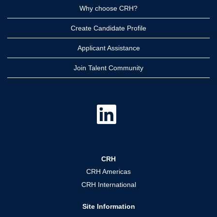
Why choose CRH?
Create Candidate Profile
Applicant Assistance
Join Talent Community
O
p
e
n
s
i
n
a
CRH
n
e
CRH Americas
w
t
CRH International
a
b
.
Site Information