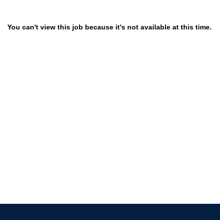
You can't view this job because it's not available at this time.