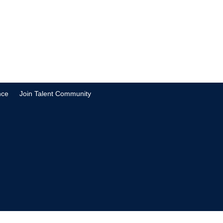
nce
Join Talent Community