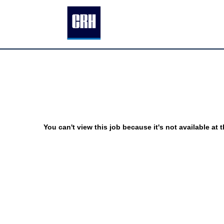
You can't view this job because it's not available at t