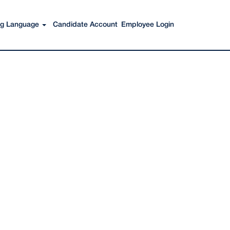
Search Jobs
ing Language
Candidate Account
Employee Login