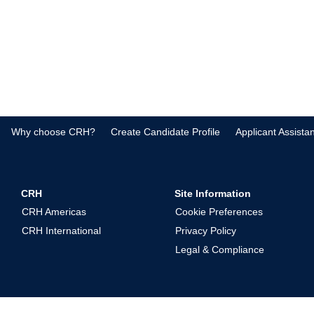
Why choose CRH?
Create Candidate Profile
Applicant Assista
CRH
Site Information
CRH Americas
Cookie Preferences
CRH International
Privacy Policy
Legal & Compliance