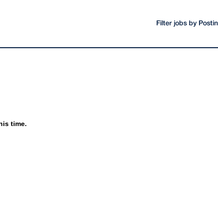
Filter jobs by Post
his time.