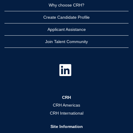
Why choose CRH?
Create Candidate Profile
Applicant Assistance
Join Talent Community
O
p
e
n
s
i
n
a
CRH
n
e
CRH Americas
w
t
CRH International
a
b
.
Site Information