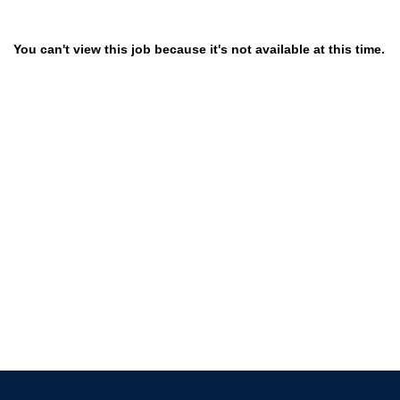
You can't view this job because it's not available at this time.