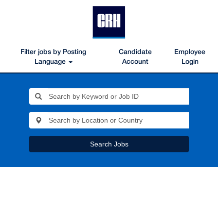
Filter jobs by Posting
Candidate
Employee
Language
Account
Login
Search Jobs