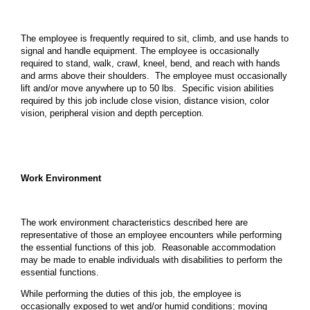
The employee is frequently required to sit, climb, and use hands to
signal and handle equipment. The employee is occasionally
required to stand, walk, crawl, kneel, bend, and reach with hands
and arms above their shoulders. The employee must occasionally
lift and/or move anywhere up to 50 lbs. Specific vision abilities
required by this job include close vision, distance vision, color
vision, peripheral vision and depth perception.
Work Environment
The work environment characteristics described here are
representative of those an employee encounters while performing
the essential functions of this job. Reasonable accommodation
may be made to enable individuals with disabilities to perform the
essential functions.
While performing the duties of this job, the employee is
occasionally exposed to wet and/or humid conditions; moving