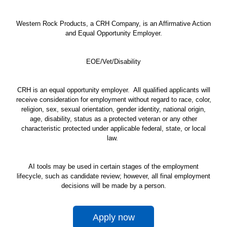
Western Rock Products, a CRH Company, is an Affirmative Action
and Equal Opportunity Employer.
EOE/Vet/Disability
CRH is an equal opportunity employer. All qualified applicants will
receive consideration for employment without regard to race, color,
religion, sex, sexual orientation, gender identity, national origin,
age, disability, status as a protected veteran or any other
characteristic protected under applicable federal, state, or local
law.
AI tools may be used in certain stages of the employment
lifecycle, such as candidate review; however, all final employment
decisions will be made by a person.
Apply now