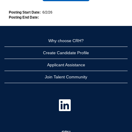
Posting Start Date:
6/2/26
Posting End Date:
Why choose CRH?
Create Candidate Profile
Applicant Assistance
Join Talent Community
O
p
e
n
s
i
n
a