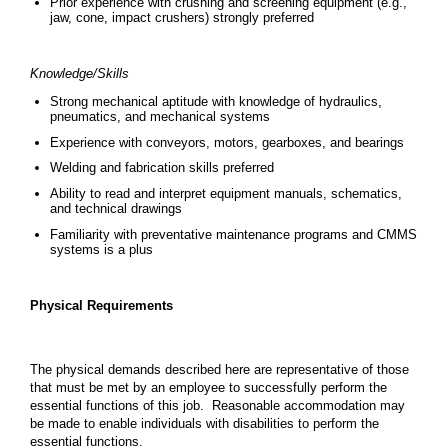
Prior experience with crushing and screening equipment (e.g.,
jaw, cone, impact crushers) strongly preferred
Knowledge/Skills
Strong mechanical aptitude with knowledge of hydraulics,
pneumatics, and mechanical systems
Experience with conveyors, motors, gearboxes, and bearings
Welding and fabrication skills preferred
Ability to read and interpret equipment manuals, schematics,
and technical drawings
Familiarity with preventative maintenance programs and CMMS
systems is a plus
Physical Requirements
The physical demands described here are representative of those
that must be met by an employee to successfully perform the
essential functions of this job. Reasonable accommodation may
be made to enable individuals with disabilities to perform the
essential functions.