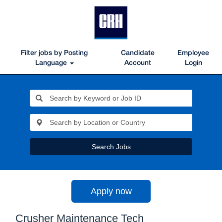
Filter jobs by Posting
Candidate
Employee
Language
Account
Login
Search Jobs
Apply now
Crusher Maintenance Tech