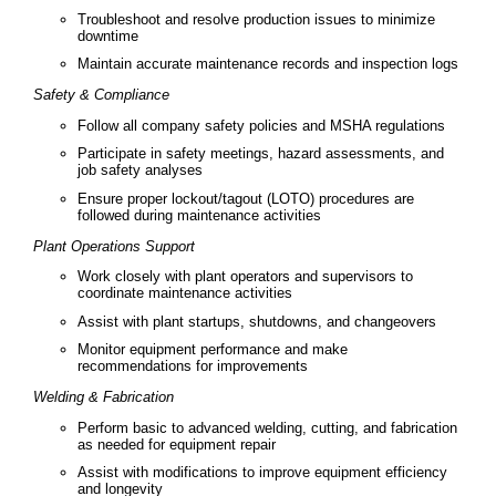
Troubleshoot and resolve production issues to minimize
downtime
Maintain accurate maintenance records and inspection logs
Safety & Compliance
Follow all company safety policies and MSHA regulations
Participate in safety meetings, hazard assessments, and
job safety analyses
Ensure proper lockout/tagout (LOTO) procedures are
followed during maintenance activities
Plant Operations Support
Work closely with plant operators and supervisors to
coordinate maintenance activities
Assist with plant startups, shutdowns, and changeovers
Monitor equipment performance and make
recommendations for improvements
Welding & Fabrication
Perform basic to advanced welding, cutting, and fabrication
as needed for equipment repair
Assist with modifications to improve equipment efficiency
and longevity