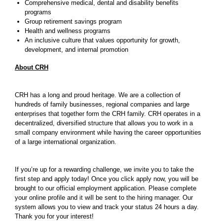
Comprehensive medical, dental and disability benefits
programs
Group retirement savings program
Health and wellness programs
An inclusive culture that values opportunity for growth,
development, and internal promotion
About CRH
CRH has a long and proud heritage. We are a collection of
hundreds of family businesses, regional companies and large
enterprises that together form the CRH family. CRH operates in a
decentralized, diversified structure that allows you to work in a
small company environment while having the career opportunities
of a large international organization.
If you’re up for a rewarding challenge, we invite you to take the
first step and apply today! Once you click apply now, you will be
brought to our official employment application. Please complete
your online profile and it will be sent to the hiring manager. Our
system allows you to view and track your status 24 hours a day.
Thank you for your interest!