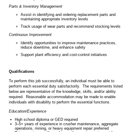
Parts & Inventory Management
Assist in identifying and ordering replacement parts and
maintaining appropriate inventory levels
Track usage of wear parts and recommend stocking levels
Continuous Improvement
Identify opportunities to improve maintenance practices,
reduce downtime, and enhance safety
Support plant efficiency and cost-control initiatives
Qualifications
To perform this job successfully, an individual must be able to
perform each essential duty satisfactorily. The requirements listed
below are representative of the knowledge, skills, and/or ability
required. Reasonable accommodation may be made to enable
individuals with disability to perform the essential functions.
Education/Experience
High school diploma or GED required
3–5+ years of experience in crusher maintenance, aggregate
operations, mining, or heavy equipment repair preferred