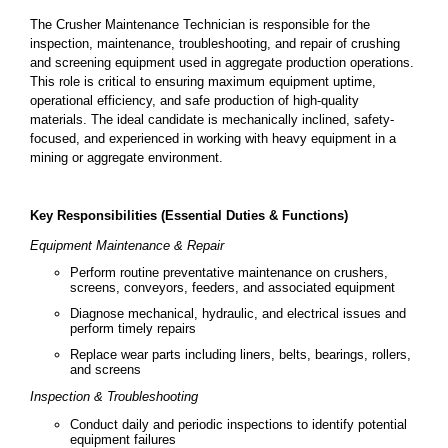
The Crusher Maintenance Technician is responsible for the
inspection, maintenance, troubleshooting, and repair of crushing
and screening equipment used in aggregate production operations.
This role is critical to ensuring maximum equipment uptime,
operational efficiency, and safe production of high-quality
materials. The ideal candidate is mechanically inclined, safety-
focused, and experienced in working with heavy equipment in a
mining or aggregate environment.
Key Responsibilities (Essential Duties & Functions)
Equipment Maintenance & Repair
Perform routine preventative maintenance on crushers,
screens, conveyors, feeders, and associated equipment
Diagnose mechanical, hydraulic, and electrical issues and
perform timely repairs
Replace wear parts including liners, belts, bearings, rollers,
and screens
Inspection & Troubleshooting
Conduct daily and periodic inspections to identify potential
equipment failures