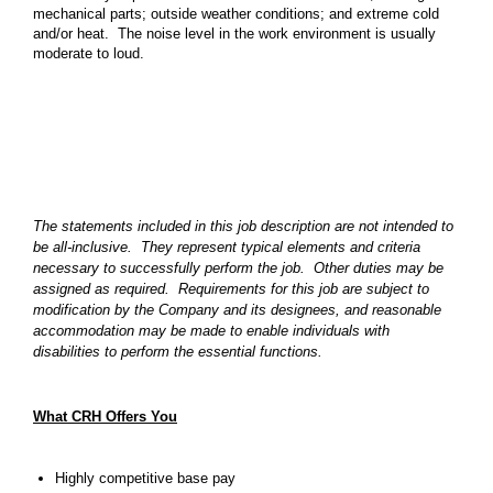
mechanical parts; outside weather conditions; and extreme cold
and/or heat. The noise level in the work environment is usually
moderate to loud.
The statements included in this job description are not intended to
be all-inclusive. They represent typical elements and criteria
necessary to successfully perform the job. Other duties may be
assigned as required. Requirements for this job are subject to
modification by the Company and its designees, and reasonable
accommodation may be made to enable individuals with
disabilities to perform the essential functions.
What CRH Offers You
Highly competitive base pay