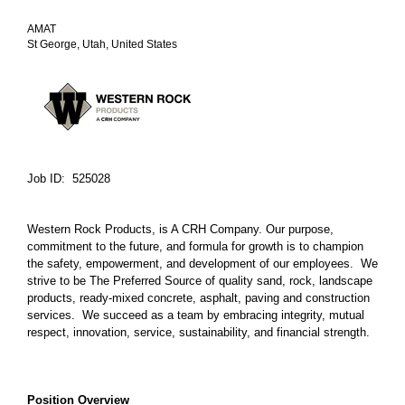
AMAT
St George, Utah, United States
Job ID: 525028
Western Rock Products, is A CRH Company. Our purpose,
commitment to the future, and formula for growth is to champion
the safety, empowerment, and development of our employees. We
strive to be The Preferred Source of quality sand, rock, landscape
products, ready-mixed concrete, asphalt, paving and construction
services. We succeed as a team by embracing integrity, mutual
respect, innovation, service, sustainability, and financial strength.
Position Overview