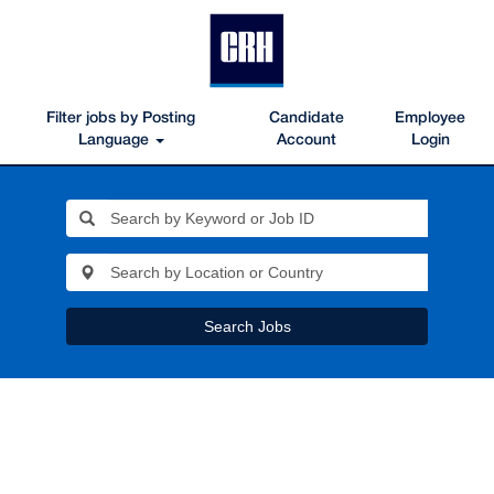
Filter jobs by Posting
Candidate
Employee
Language
Account
Login
Search Jobs