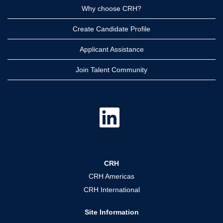
Why choose CRH?
Create Candidate Profile
Applicant Assistance
Join Talent Community
O
p
e
n
s
i
n
a
CRH
n
e
CRH Americas
w
t
CRH International
a
b
.
Site Information