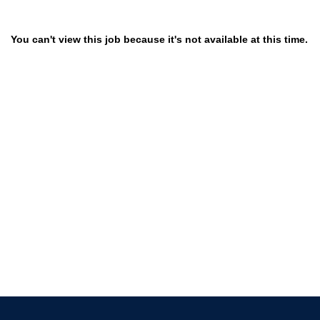
You can't view this job because it's not available at this time.