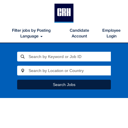
Filter jobs by Posting
Candidate
Employee
Language
Account
Login
Search Jobs