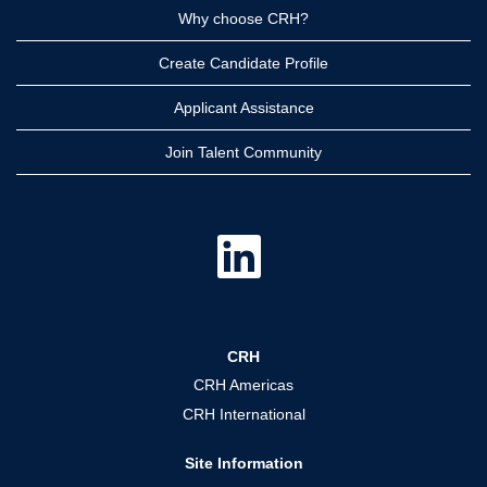
Why choose CRH?
Create Candidate Profile
Applicant Assistance
Join Talent Community
O
p
e
n
s
i
n
a
CRH
n
e
CRH Americas
w
t
CRH International
a
b
.
Site Information