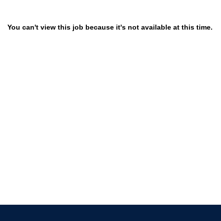
You can't view this job because it's not available at this time.