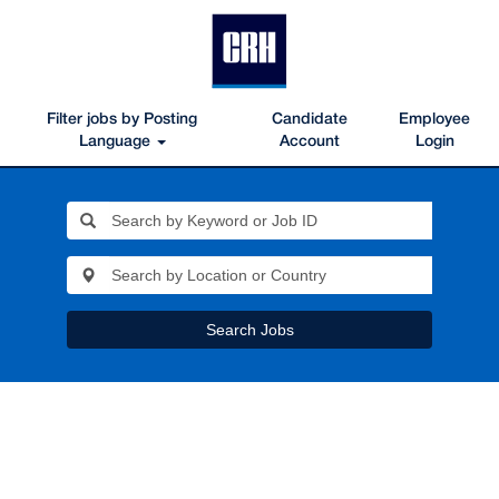
Filter jobs by Posting
Candidate
Employee
Language
Account
Login
Search Jobs