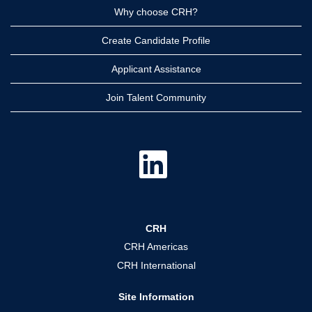
Why choose CRH?
Create Candidate Profile
Applicant Assistance
Join Talent Community
O
p
e
n
s
i
n
a
CRH
n
e
CRH Americas
w
t
CRH International
a
b
.
Site Information