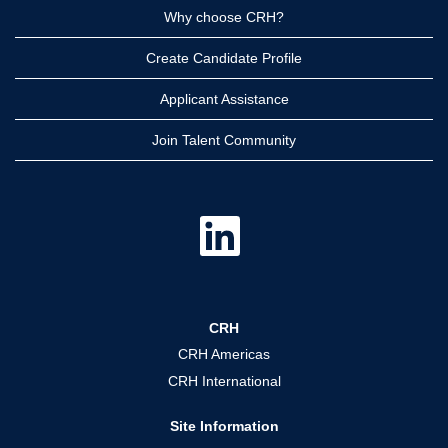
Why choose CRH?
Create Candidate Profile
Applicant Assistance
Join Talent Community
O
p
e
n
s
i
n
a
CRH
n
e
CRH Americas
w
t
CRH International
a
b
.
Site Information