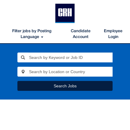
Filter jobs by Posting
Candidate
Employee
Language
Account
Login
Search Jobs