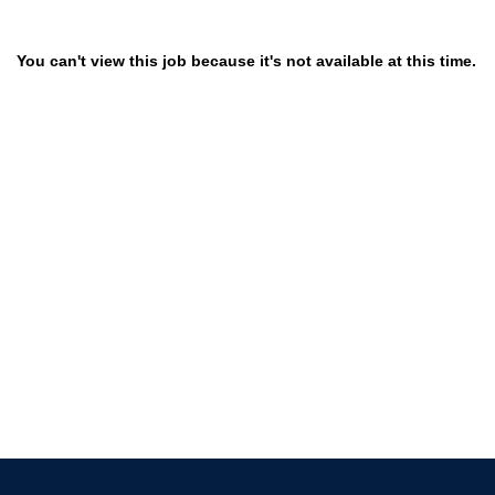
You can't view this job because it's not available at this time.