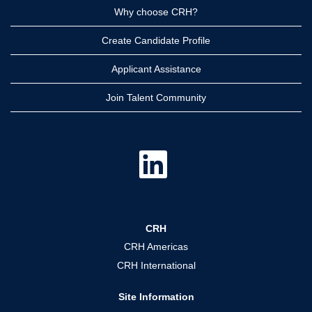
Why choose CRH?
Create Candidate Profile
Applicant Assistance
Join Talent Community
O
p
e
n
s
i
n
a
CRH
n
e
CRH Americas
w
t
CRH International
a
b
.
Site Information