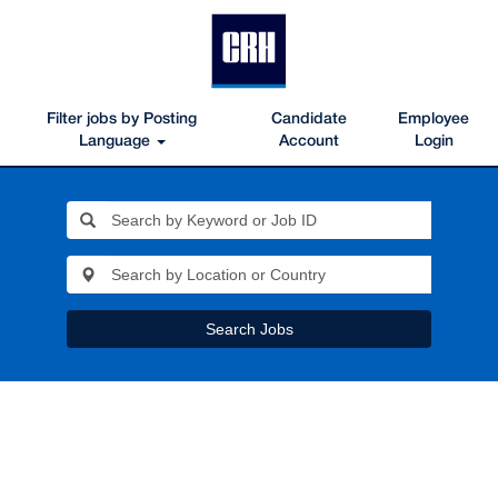
Filter jobs by Posting
Candidate
Employee
Language
Account
Login
Search Jobs