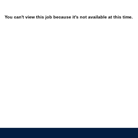
You can't view this job because it's not available at this time.