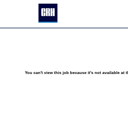
You can't view this job because it's not available at t