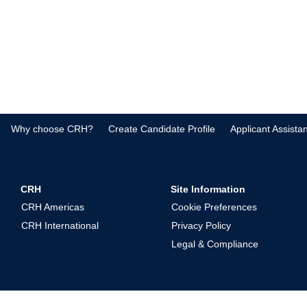
Why choose CRH?
Create Candidate Profile
Applicant Assista
CRH
Site Information
CRH Americas
Cookie Preferences
CRH International
Privacy Policy
Legal & Compliance