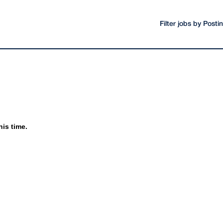
Filter jobs by Post
his time.