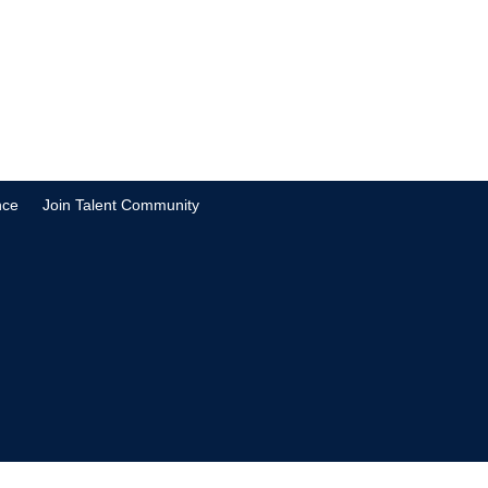
nce
Join Talent Community