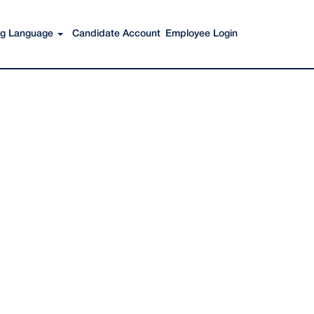
Search Jobs
ing Language
Candidate Account
Employee Login