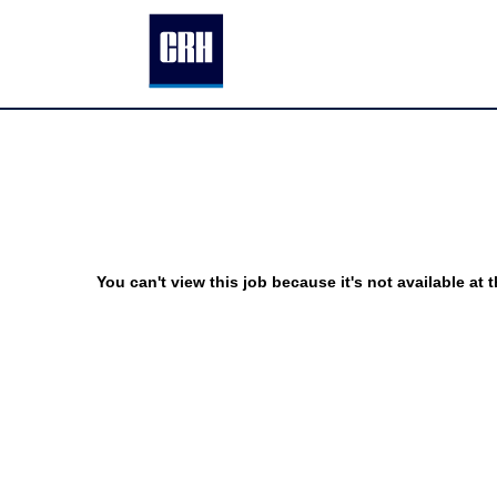
You can't view this job because it's not available at t