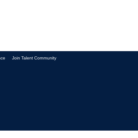
nce
Join Talent Community