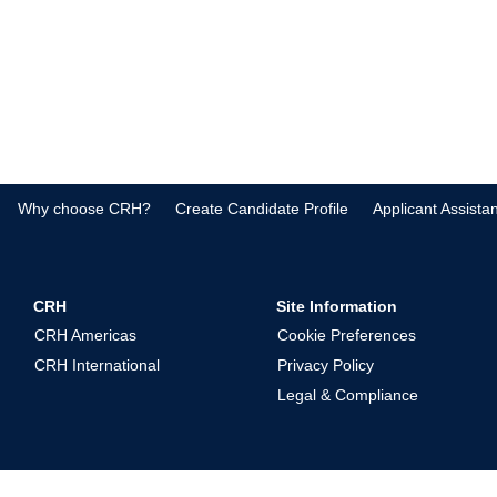
Why choose CRH?
Create Candidate Profile
Applicant Assista
CRH
Site Information
CRH Americas
Cookie Preferences
CRH International
Privacy Policy
Legal & Compliance