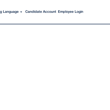
Search Jobs
ing Language
Candidate Account
Employee Login