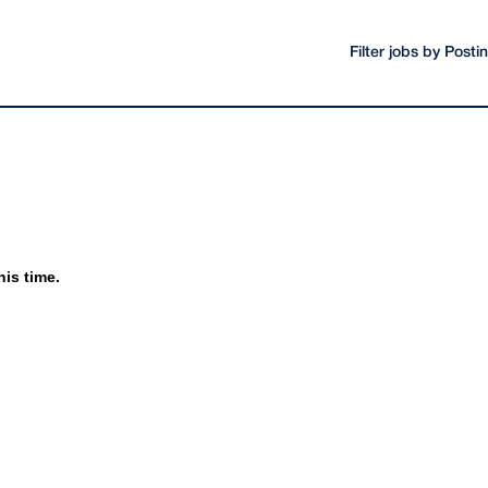
Filter jobs by Post
his time.