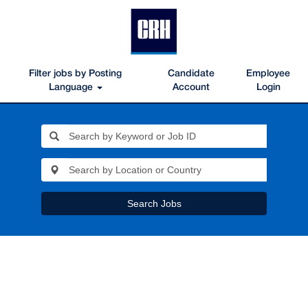
Filter jobs by Posting
Candidate
Employee
Language
Account
Login
Search Jobs