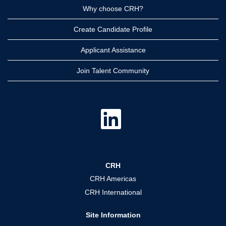
Why choose CRH?
Create Candidate Profile
Applicant Assistance
Join Talent Community
O
p
e
n
s
i
n
a
CRH
n
e
CRH Americas
w
t
CRH International
a
b
.
Site Information