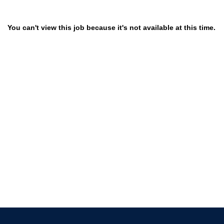
You can't view this job because it's not available at this time.