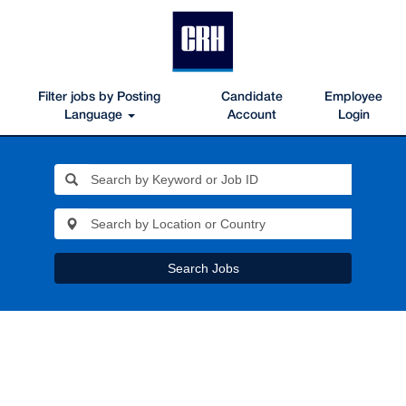
Filter jobs by Posting
Candidate
Employee
Language
Account
Login
Search Jobs