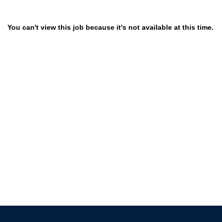
You can't view this job because it's not available at this time.