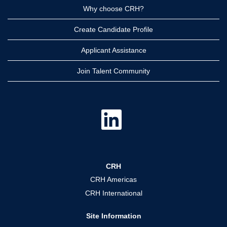
Why choose CRH?
Create Candidate Profile
Applicant Assistance
Join Talent Community
O
p
e
n
s
i
n
a
CRH
n
e
CRH Americas
w
t
CRH International
a
b
.
Site Information