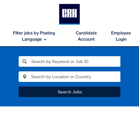
Filter jobs by Posting
Candidate
Employee
Language
Account
Login
Search Jobs