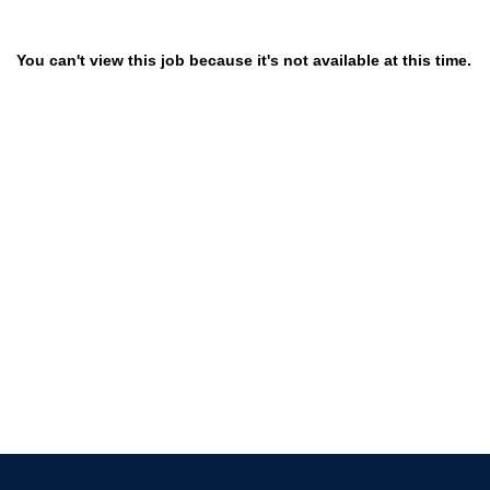
You can't view this job because it's not available at this time.