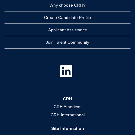
Why choose CRH?
Create Candidate Profile
Applicant Assistance
Join Talent Community
O
p
e
n
s
i
n
a
CRH
n
e
CRH Americas
w
t
CRH International
a
b
.
Site Information