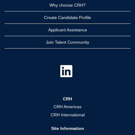
Why choose CRH?
Create Candidate Profile
Applicant Assistance
Join Talent Community
O
p
e
n
s
i
n
a
CRH
n
e
CRH Americas
w
t
CRH International
a
b
.
Site Information