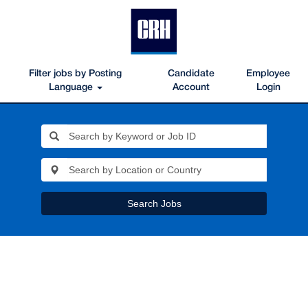
Filter jobs by Posting
Candidate
Employee
Language
Account
Login
Search Jobs