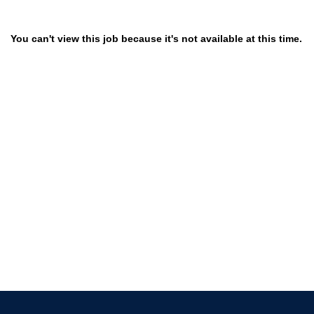
You can't view this job because it's not available at this time.