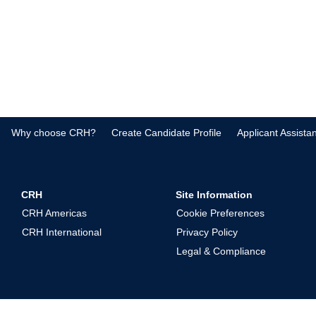
Why choose CRH?
Create Candidate Profile
Applicant Assista
CRH
Site Information
CRH Americas
Cookie Preferences
CRH International
Privacy Policy
Legal & Compliance