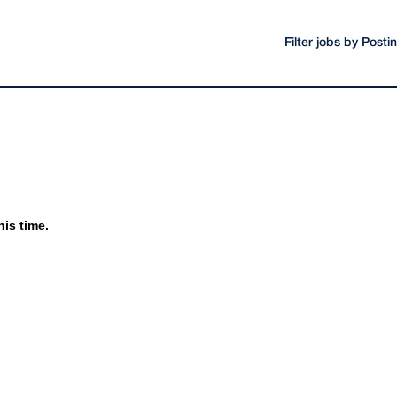
Filter jobs by Post
his time.