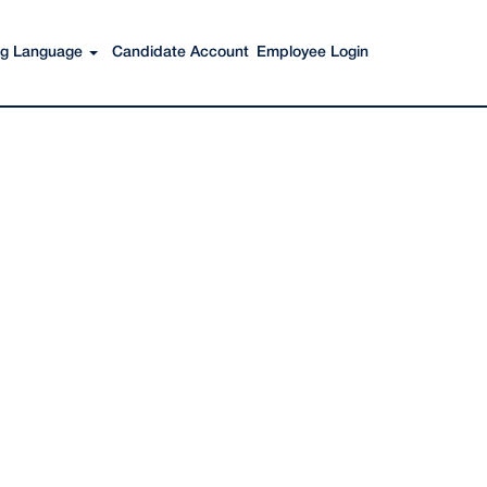
Search Jobs
ing Language
Candidate Account
Employee Login