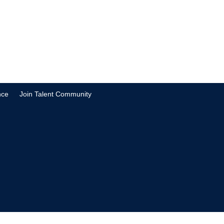
nce
Join Talent Community