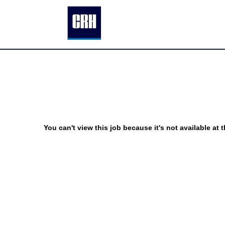
You can't view this job because it's not available at t