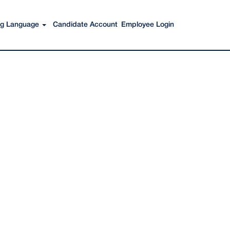
Search Jobs
ing Language
Candidate Account
Employee Login