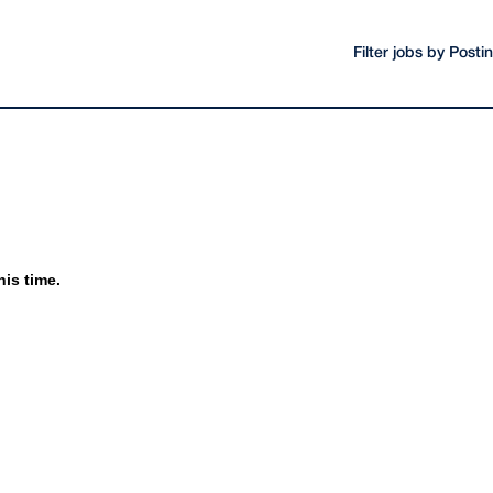
Filter jobs by Post
his time.