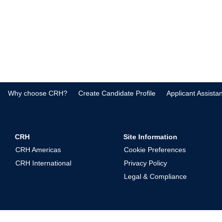
Why choose CRH?
Create Candidate Profile
Applicant Assista
CRH
Site Information
CRH Americas
Cookie Preferences
CRH International
Privacy Policy
Legal & Compliance