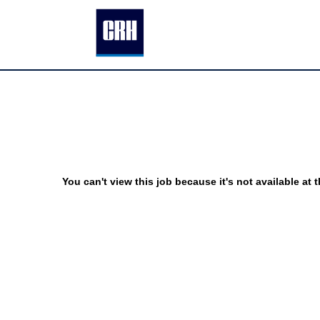
You can't view this job because it's not available at t