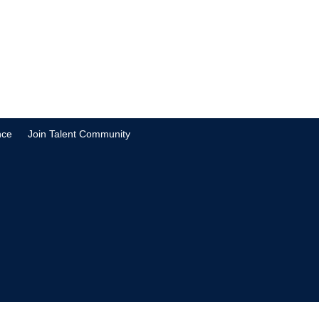
nce
Join Talent Community