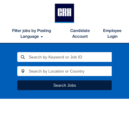
Filter jobs by Posting
Candidate
Employee
Language
Account
Login
Search Jobs