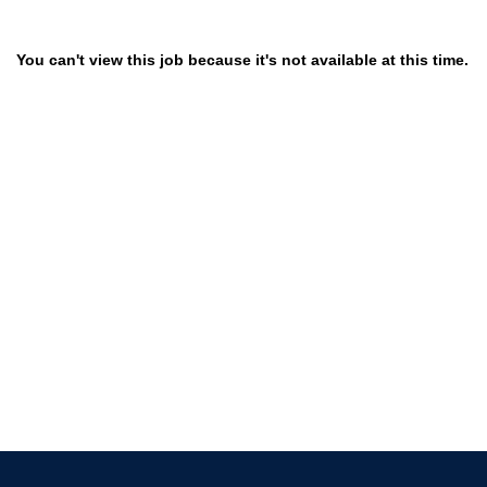
You can't view this job because it's not available at this time.