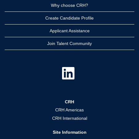
Why choose CRH?
Create Candidate Profile
Applicant Assistance
Join Talent Community
O
p
e
n
s
i
n
a
CRH
n
e
CRH Americas
w
t
CRH International
a
b
.
Site Information