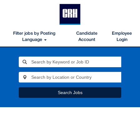
Filter jobs by Posting
Candidate
Employee
Language
Account
Login
Search Jobs