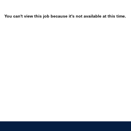
You can't view this job because it's not available at this time.