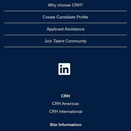
Why choose CRH?
Create Candidate Profile
Applicant Assistance
Join Talent Community
O
p
e
n
s
i
n
a
CRH
n
e
CRH Americas
w
t
CRH International
a
b
.
Site Information