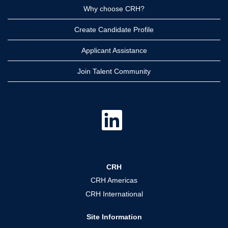
Why choose CRH?
Create Candidate Profile
Applicant Assistance
Join Talent Community
O
p
e
n
s
i
n
a
CRH
n
e
CRH Americas
w
t
CRH International
a
b
.
Site Information