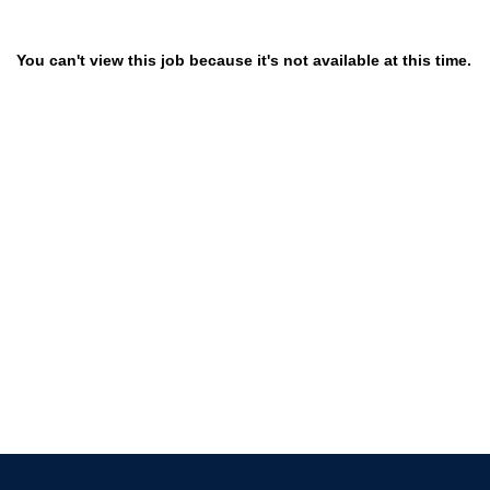
You can't view this job because it's not available at this time.