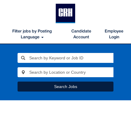
Filter jobs by Posting
Candidate
Employee
Language
Account
Login
Search Jobs