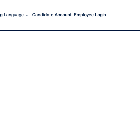
Search Jobs
ing Language
Candidate Account
Employee Login