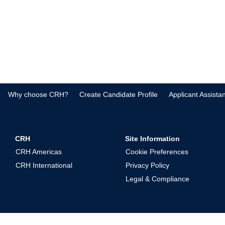
Why choose CRH?
Create Candidate Profile
Applicant Assista
CRH
Site Information
CRH Americas
Cookie Preferences
CRH International
Privacy Policy
Legal & Compliance