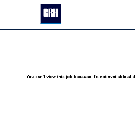
You can't view this job because it's not available at t