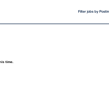
Filter jobs by Post
his time.