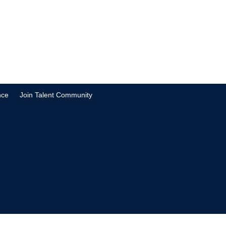
nce
Join Talent Community