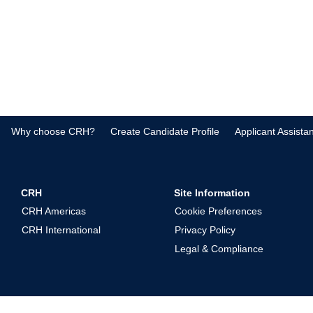
Why choose CRH?
Create Candidate Profile
Applicant Assista
CRH
Site Information
CRH Americas
Cookie Preferences
CRH International
Privacy Policy
Legal & Compliance