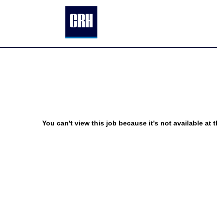
You can't view this job because it's not available at t