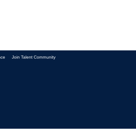
nce
Join Talent Community