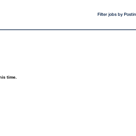
Filter jobs by Post
his time.