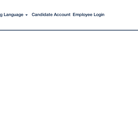
Search Jobs
ing Language
Candidate Account
Employee Login