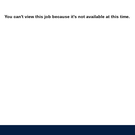
You can't view this job because it's not available at this time.