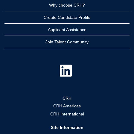
Why choose CRH?
Create Candidate Profile
Applicant Assistance
Join Talent Community
O
p
e
n
s
i
n
a
CRH
n
e
CRH Americas
w
t
CRH International
a
b
.
Site Information