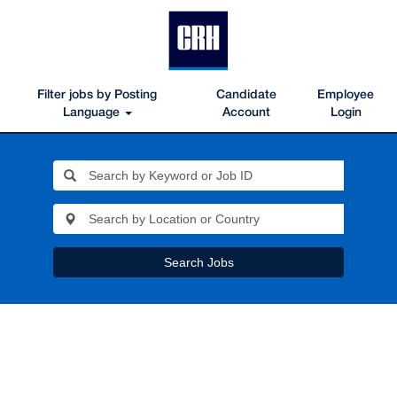
Filter jobs by Posting
Candidate
Employee
Language
Account
Login
Search Jobs