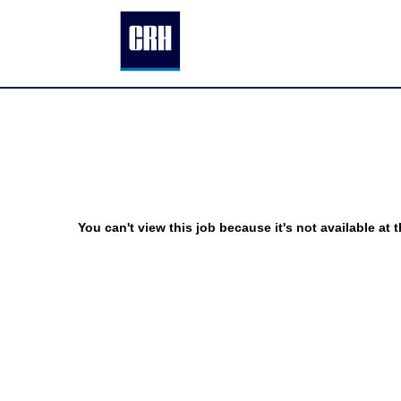
You can't view this job because it's not available at t