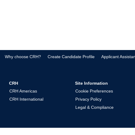
Why choose CRH?
Create Candidate Profile
Applicant Assista
CRH
Site Information
CRH Americas
Cookie Preferences
CRH International
Privacy Policy
Legal & Compliance