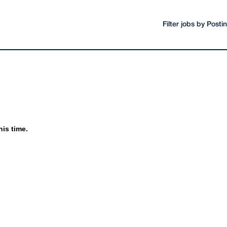
Filter jobs by Post
his time.