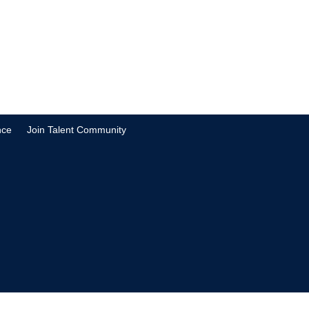
nce
Join Talent Community