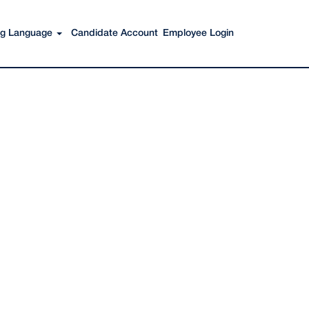
Search Jobs
ing Language
Candidate Account
Employee Login