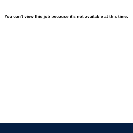
You can't view this job because it's not available at this time.