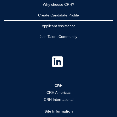
Why choose CRH?
Create Candidate Profile
Applicant Assistance
Join Talent Community
O
p
e
n
s
i
n
a
CRH
n
e
CRH Americas
w
t
CRH International
a
b
.
Site Information