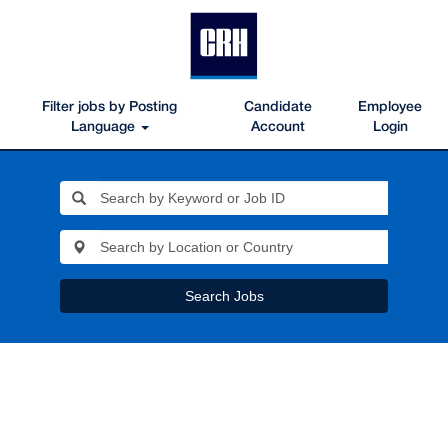
Filter jobs by Posting
Candidate
Employee
Language
Account
Login
Search Jobs