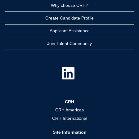
Why choose CRH?
Create Candidate Profile
Applicant Assistance
Join Talent Community
O
p
e
n
s
i
n
a
CRH
n
e
CRH Americas
w
t
CRH International
a
b
.
Site Information