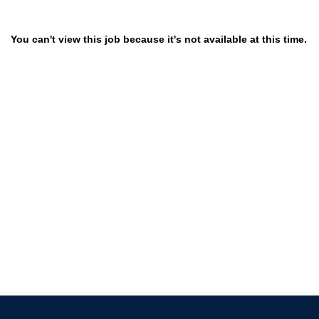
You can't view this job because it's not available at this time.