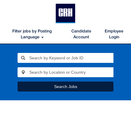
Filter jobs by Posting
Candidate
Employee
Language
Account
Login
Search Jobs