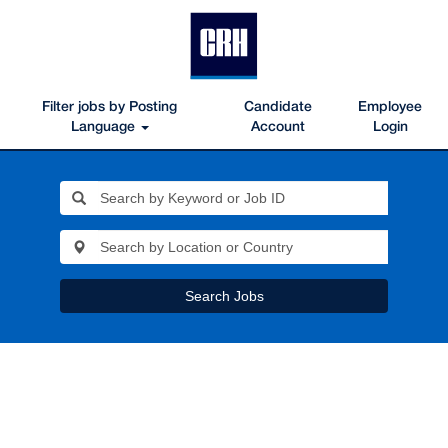
Filter jobs by Posting
Candidate
Employee
Language
Account
Login
Search Jobs