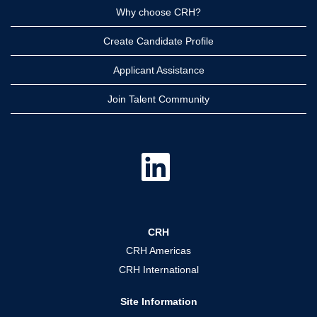
Why choose CRH?
Create Candidate Profile
Applicant Assistance
Join Talent Community
O
p
e
n
s
i
n
a
CRH
n
e
CRH Americas
w
t
CRH International
a
b
.
Site Information