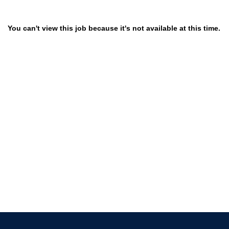
You can't view this job because it's not available at this time.