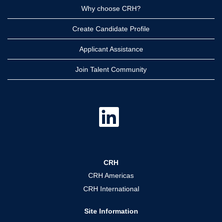
Why choose CRH?
Create Candidate Profile
Applicant Assistance
Join Talent Community
O
p
e
n
s
i
n
a
CRH
n
e
CRH Americas
w
t
CRH International
a
b
.
Site Information