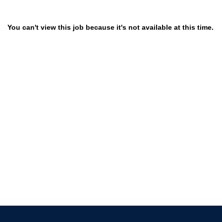
You can't view this job because it's not available at this time.