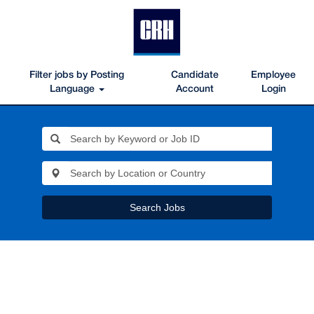
Filter jobs by Posting
Candidate
Employee
Language
Account
Login
Search Jobs