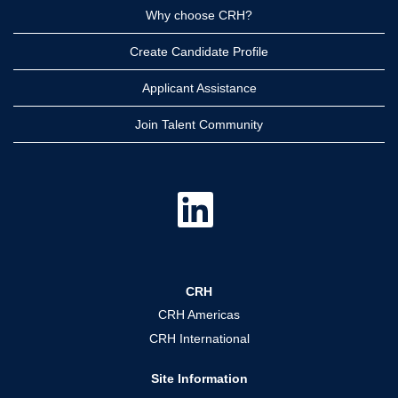
Why choose CRH?
Create Candidate Profile
Applicant Assistance
Join Talent Community
O
p
e
n
s
i
n
a
CRH
n
e
CRH Americas
w
t
CRH International
a
b
.
Site Information