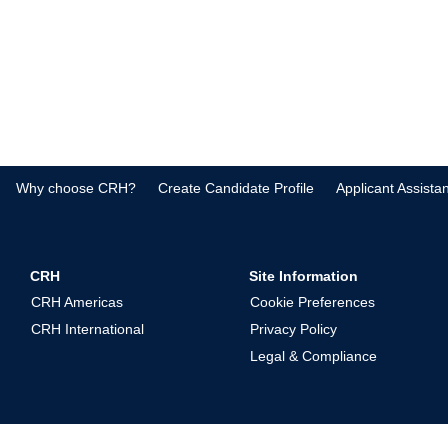
Why choose CRH?
Create Candidate Profile
Applicant Assista
CRH
Site Information
CRH Americas
Cookie Preferences
CRH International
Privacy Policy
Legal & Compliance