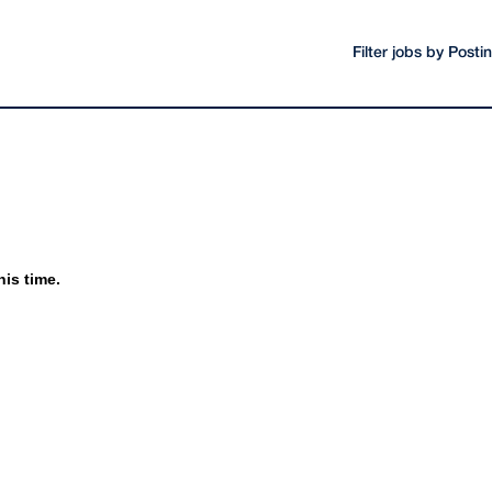
Filter jobs by Post
his time.