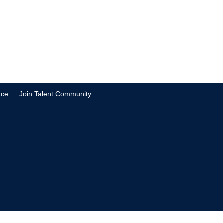
nce
Join Talent Community