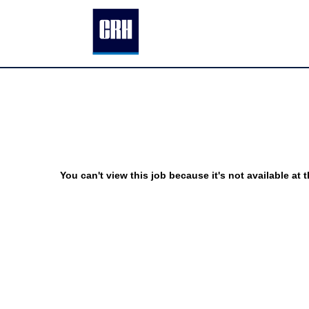
You can't view this job because it's not available at t