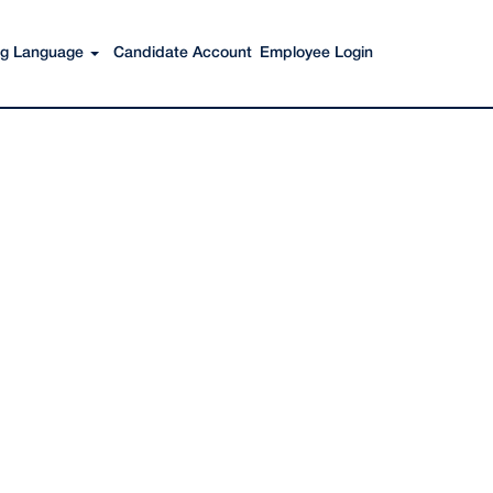
Search Jobs
ing Language
Candidate Account
Employee Login