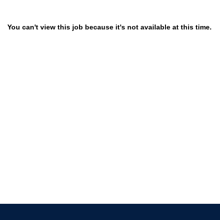
You can't view this job because it's not available at this time.