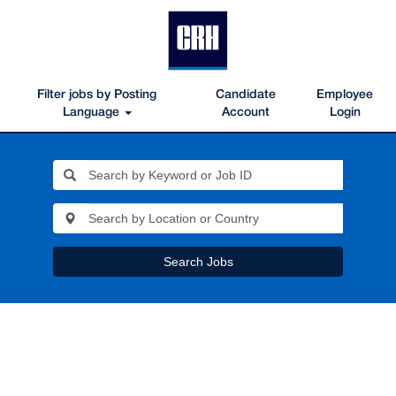
Filter jobs by Posting
Candidate
Employee
Language
Account
Login
Search Jobs