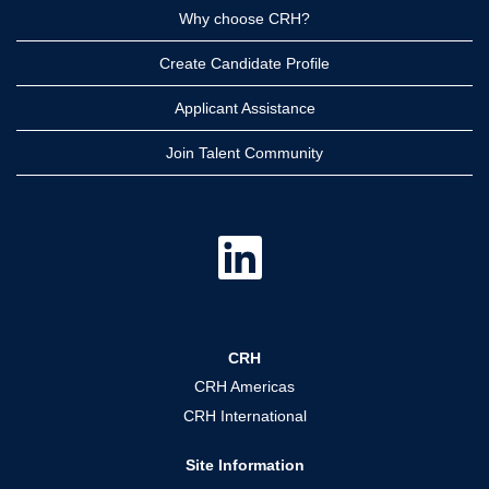
Why choose CRH?
Create Candidate Profile
Applicant Assistance
Join Talent Community
O
p
e
n
s
i
n
a
CRH
n
e
CRH Americas
w
t
CRH International
a
b
.
Site Information