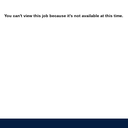
You can't view this job because it's not available at this time.