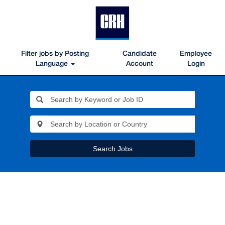
Filter jobs by Posting
Candidate
Employee
Language
Account
Login
Search Jobs