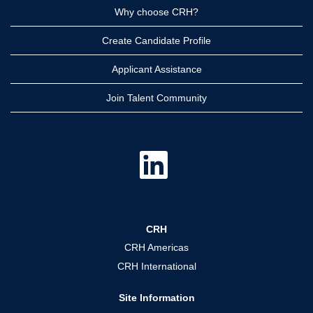
Why choose CRH?
Create Candidate Profile
Applicant Assistance
Join Talent Community
O
p
e
n
s
i
n
a
CRH
n
e
CRH Americas
w
t
CRH International
a
b
.
Site Information